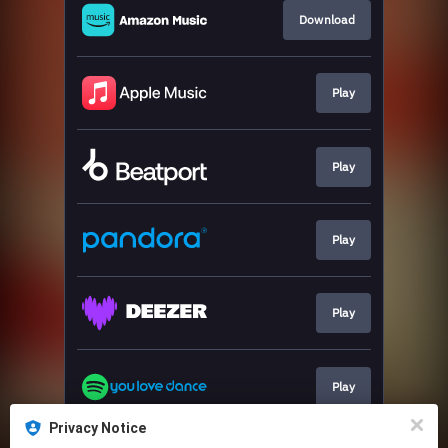
Download
Play
Play
Play
Play
Play
Privacy Notice