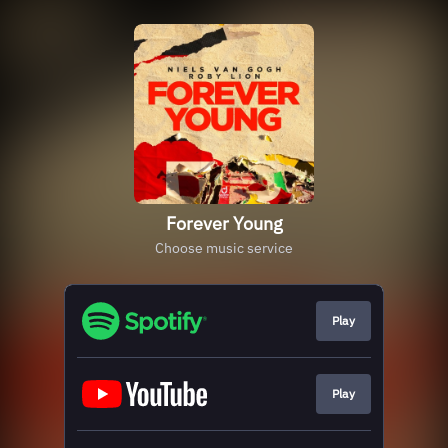
Forever Young
Choose music service
Play
Play